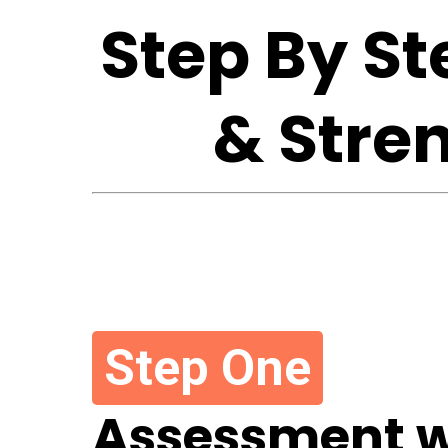
Step By S
& Stre
Step One
Assessment w