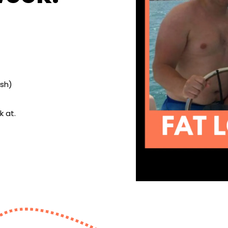
ish)
k at.