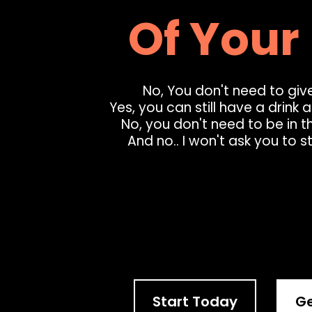
Of Your 
No, You don't need to give
Yes, you can still have a drink 
No, you don't need to be in t
And no.. I won't ask you to s
Ge
Start Today