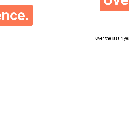
Ove
ence.
Over the last 4 ye