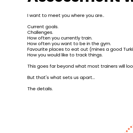
I want to meet you where you are..
Current goals.
Challenges.
How often you currently train.
How often you want to be in the gym.
Favourite places to eat out (mines a good Turk
How you would like to track things.
This goes far beyond what most trainers will loo
But that's what sets us apart...
The details.