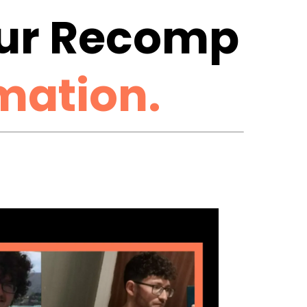
Our Recomp
mation.