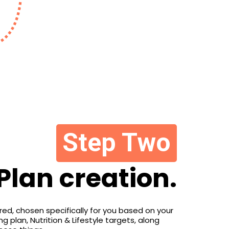
Step Two
Plan creation.
lored, chosen specifically for you based on your
 plan, Nutrition & Lifestyle targets, along