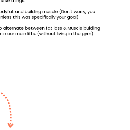
hese things.
dyfat and building muscle (Don't worry, you
unless this was specifically your goal)
o alternate between fat loss & Muscle buidling
in our main lifts. (without living in the gym)