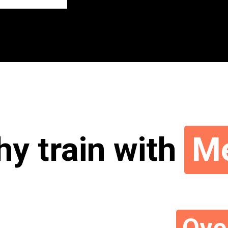
y train with
M