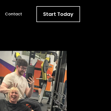
Start Today
t
Contact