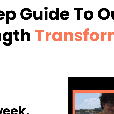
tep Guide To 
ngth
Transfor
eek.