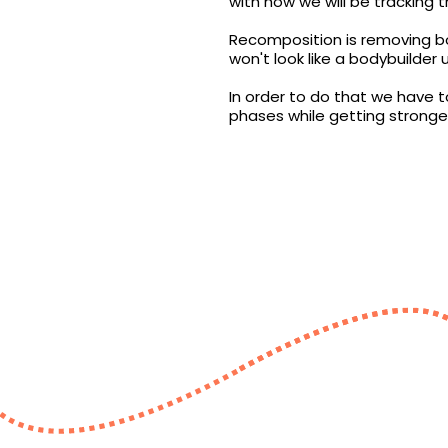
with how we will be tracking t
Recomposition is removing bo
won't look like a bodybuilder 
In order to do that we have t
phases while getting stronger 