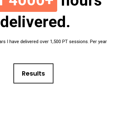
r 4000+
hours
delivered.
ars I have delivered over 1,500 PT sessions. Per year
Results