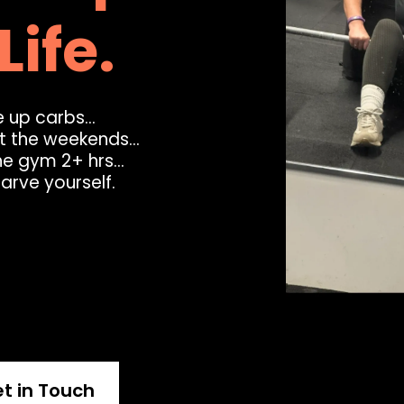
Life.
 up carbs...
at the weekends...
he gym 2+ hrs...
tarve yourself.
t in Touch