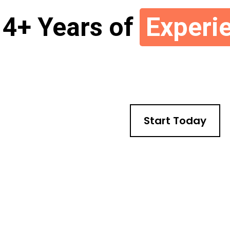
4+ Years of
Experi
Start Today