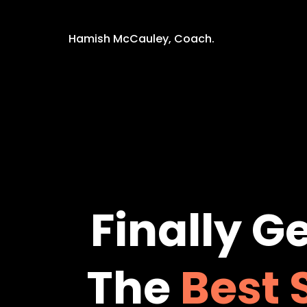
Hamish McCauley, Coach.
Finally
Ge
The
Best 