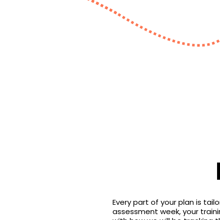
Every part of your plan is tai
assessment week, your training