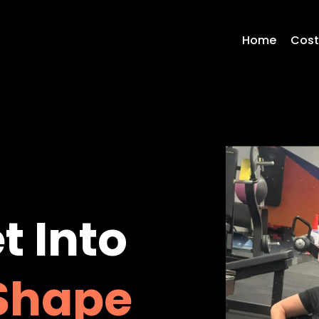
Home
Cos
t Into
Shape